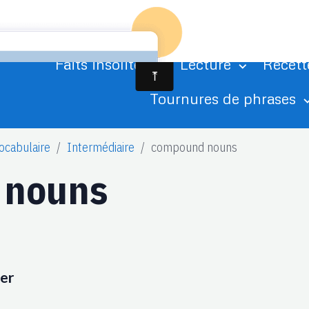
Accueil
Agenda
Albums photo
Ci
Faits insolites
Lecture
Recett
Tournures de phrases
ocabulaire
Intermédiaire
compound nouns
 nouns
ter