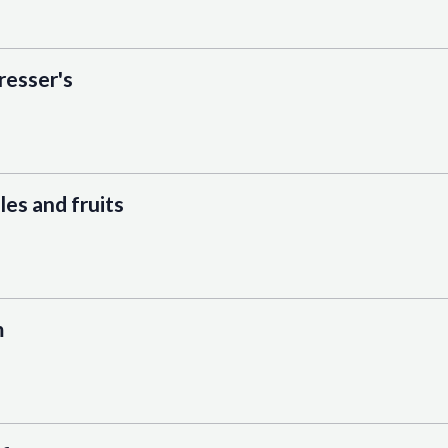
resser's
es and fruits
m