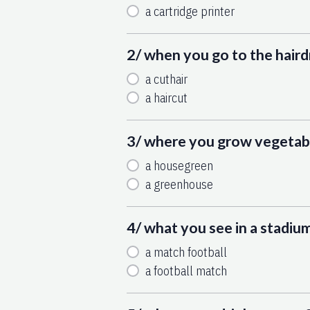
a cartridge printer
2/ when you go to the haird
a cuthair
a haircut
3/ where you grow vegetabl
a housegreen
a greenhouse
4/ what you see in a stadiu
a match football
a football match