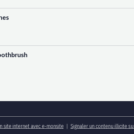
hes
toothbrush
n site internet avec e-monsite
Signaler un contenu illicite su