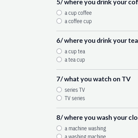
5/ where you drink your co
a cup coffee
a coffee cup
6/ where you drink your tea
a cup tea
a tea cup
7/ what you watch on TV
series TV
TV series
8/ where you wash your cl
a machine washing
a washing machine