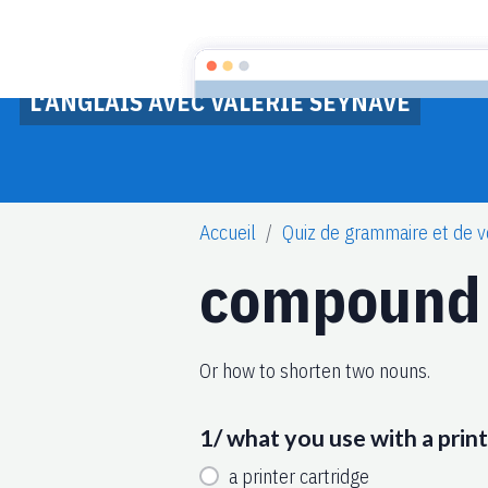
L'ANGLAIS AVEC VALERIE SEYNAVE
Accueil
Quiz de grammaire et de v
compound
Or how to shorten two nouns.
1/ what you use with a prin
a printer cartridge