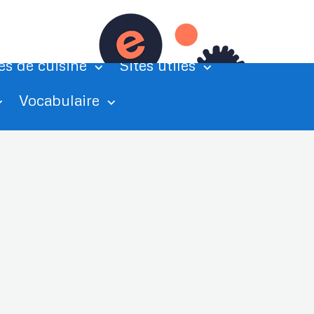
tations
Exercices de grammaire
es de cuisine
Sites utiles
Vocabulaire