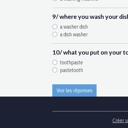
9/ where you wash your dis
a washer dish
a dish washer
10/ what you put on your 
toothpaste
pastetooth
Voir les réponses
Créer u