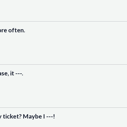
more often.
e, it ---.
y ticket? Maybe I ---!