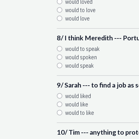
would loved
would to love
would love
8/ I think Meredith --- Port
would to speak
would spoken
would speak
9/ Sarah --- to find a job as 
would liked
would like
would to like
10/ Tim --- anything to prot