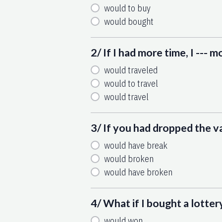
would to buy
would bought
2/ If I had more time, I --- 
would traveled
would to travel
would travel
3/ If you had dropped the vas
would have break
would broken
would have broken
4/ What if I bought a lotter
would won