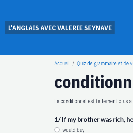
L'ANGLAIS AVEC VALERIE SEYNAVE
Accueil
Quiz de grammaire et de v
conditionn
Le conditionnel est tellement plus si
1/ If my brother was rich, h
would buy