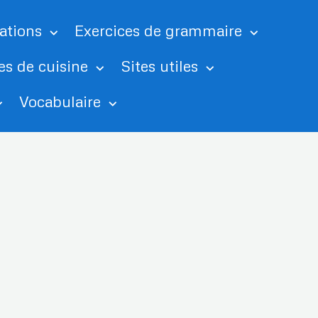
tations
Exercices de grammaire
es de cuisine
Sites utiles
Vocabulaire