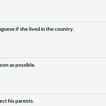
uguese if she lived in the country.
soon as possible.
ect his parents.