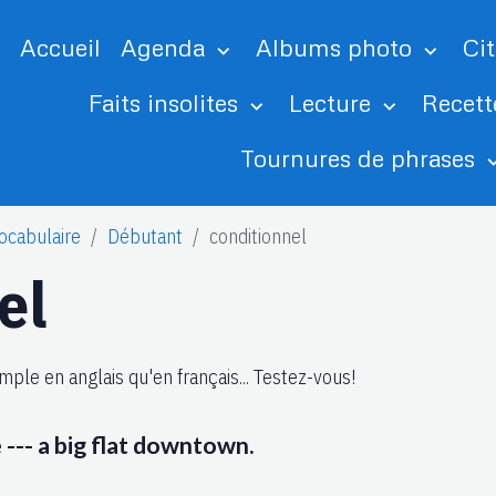
Accueil
Agenda
Albums photo
Ci
Faits insolites
Lecture
Recett
Tournures de phrases
ocabulaire
Débutant
conditionnel
el
mple en anglais qu'en français... Testez-vous!
e --- a big flat downtown.