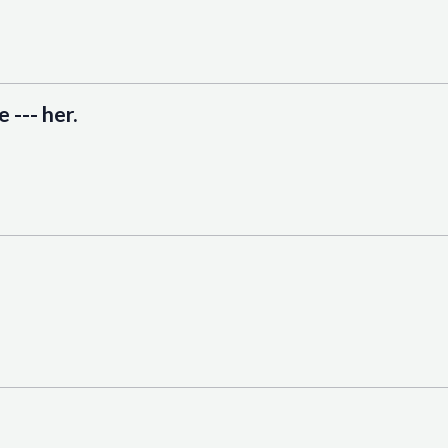
 --- her.