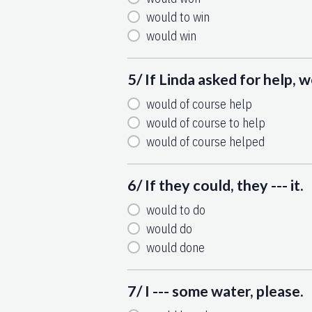
would to win
would win
5/ If Linda asked for help, we
would of course help
would of course to help
would of course helped
6/ If they could, they --- it.
would to do
would do
would done
7/ I --- some water, please.