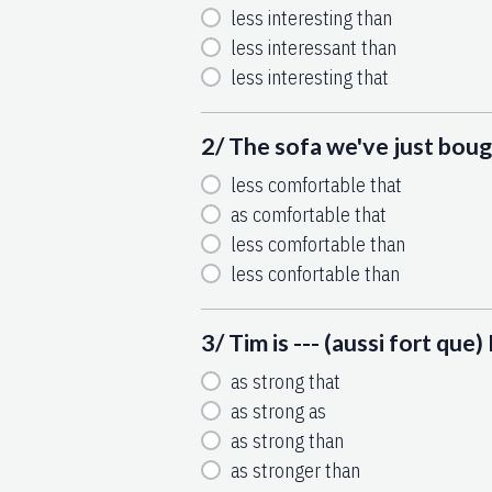
less interesting than
less interessant than
less interesting that
2/ The sofa we've just bough
less comfortable that
as comfortable that
less comfortable than
less confortable than
3/ Tim is --- (aussi fort que
as strong that
as strong as
as strong than
as stronger than