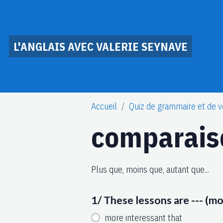
L'ANGLAIS AVEC VALERIE SEYNAVE
Accueil
Quiz de grammaire et de v
comparais
Plus que, moins que, autant que...
1/ These lessons are --- (m
more interessant that