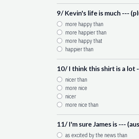
9/ Kevin's life is much --- (
more happy than
more happier than
more happy that
happier than
10/ I think this shirt is a lot -
nicer than
more nice
nicer
more nice than
11/ I'm sure James is --- (au
as excited by the news than