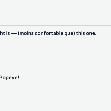
t is --- (moins confortable que) this one.
) Popeye!