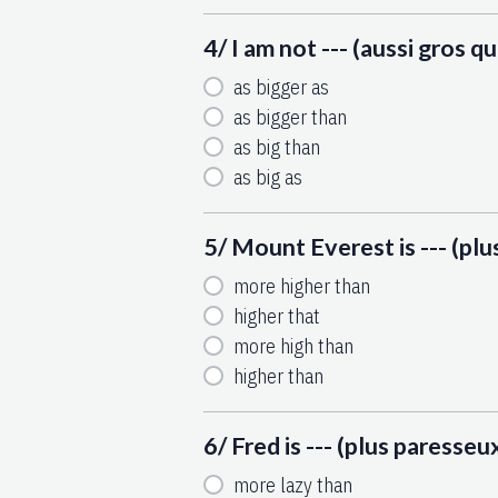
4/ I am not --- (aussi gros q
as bigger as
as bigger than
as big than
as big as
5/ Mount Everest is --- (pl
more higher than
higher that
more high than
higher than
6/ Fred is --- (plus paresseux
more lazy than