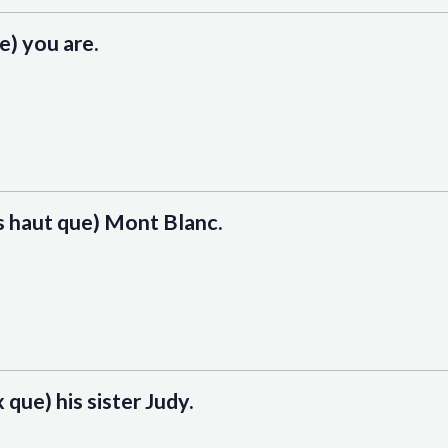
ue) you are.
us haut que) Mont Blanc.
 que) his sister Judy.