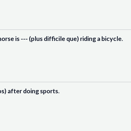
orse is --- (plus difficile que) riding a bicycle.
os) after doing sports.