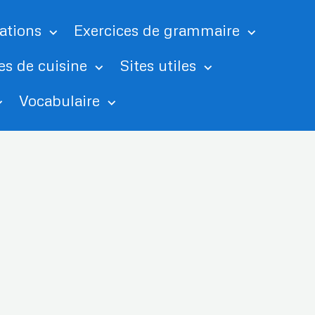
tations
Exercices de grammaire
es de cuisine
Sites utiles
Vocabulaire