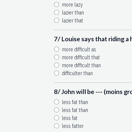
more lazy
lazier than
lazier that
7/ Louise says that riding a h
more difficult as
more difficult that
more difficult than
difficulter than
8/ John will be --- (moins gr
less fat than
less fat than
less fat
less fatter