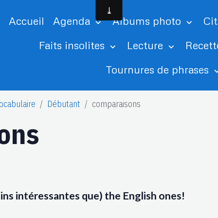
Accueil
Agenda
Albums photo
Ci
Faits insolites
Lecture
Recett
Tournures de phrases
ocabulaire
Débutant
comparaisons
ons
oins intéressantes que) the English ones!