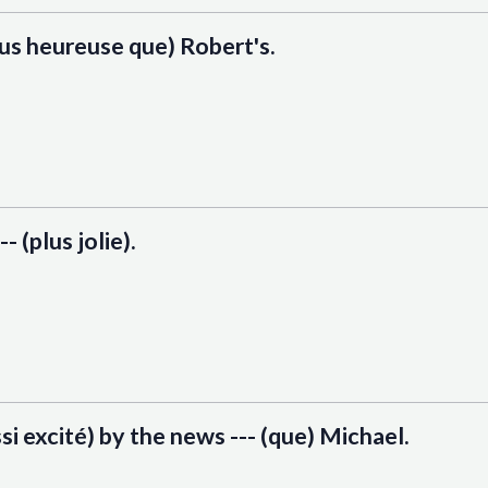
plus heureuse que) Robert's.
-- (plus jolie).
ssi excité) by the news --- (que) Michael.