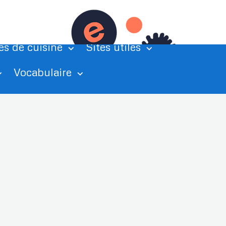
tations
Exercices de grammaire
es de cuisine
Sites utiles
Vocabulaire