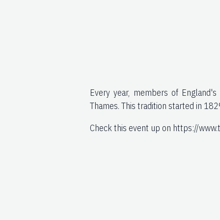
Every year, members of England's t
Thames. This tradition started in 182
Check this event up on https://www.