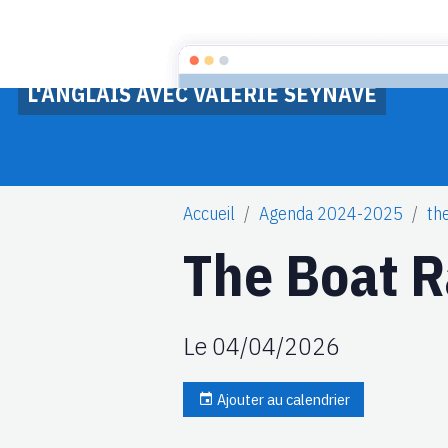
L'ANGLAIS AVEC VALERIE SEYNAVE
Accueil
Agenda 2024-2025
th
The Boat 
Le 04/04/2026
Ajouter au calendrier