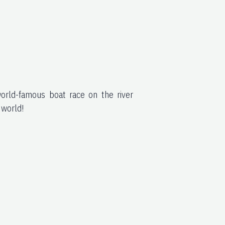
world-famous boat race on the river
 world!