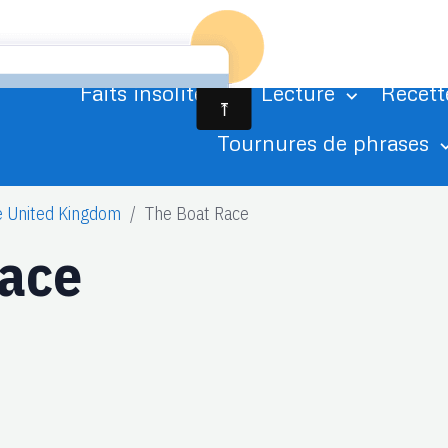
Accueil
Agenda
Albums photo
Ci
Faits insolites
Lecture
Recett
Tournures de phrases
e United Kingdom
The Boat Race
Race