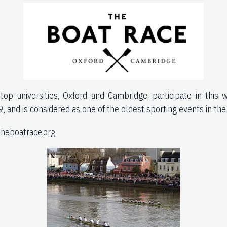
op universities, Oxford and Cambridge, participate in this 
9, and is considered as one of the oldest sporting events in the
theboatrace.org